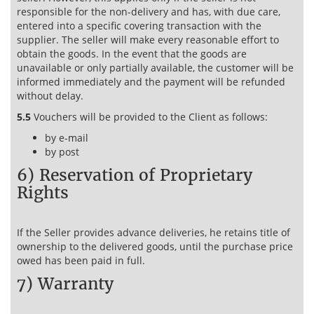
responsible for the non-delivery and has, with due care,
entered into a specific covering transaction with the
supplier. The seller will make every reasonable effort to
obtain the goods. In the event that the goods are
unavailable or only partially available, the customer will be
informed immediately and the payment will be refunded
without delay.
5.5
Vouchers will be provided to the Client as follows:
by e-mail
by post
6) Reservation of Proprietary
Rights
If the Seller provides advance deliveries, he retains title of
ownership to the delivered goods, until the purchase price
owed has been paid in full.
7) Warranty