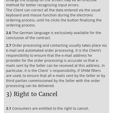
method for better recognizing input errors.
The Client can correct all the data entered via the usual
keyboard and mouse function during the electronic
ordering process, until he clicks the button finalizing the
ordering process.
2.6
The German language is exclusively available for the
conclusion of the contract.
2.7
Order processing and contacting usually takes place via
e-mail and automated order processing. It is the Client’s
responsibility to ensure that the e-mail address he
provides for the order processing is accurate so that e-
mails sent by the Seller can be received at this address. In
particular, it is the Client`s responsibility, if SPAM filters
are used, to ensure that all e-mails sent by the Seller or by
third parties commissioned by the Seller with the order
processing can be delivered.
3) Right to Cancel
3.1
Consumers are entitled to the right to cancel.