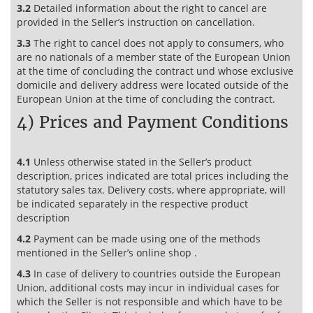
3.2
Detailed information about the right to cancel are
provided in the Seller’s instruction on cancellation.
3.3
The right to cancel does not apply to consumers, who
are no nationals of a member state of the European Union
at the time of concluding the contract und whose exclusive
domicile and delivery address were located outside of the
European Union at the time of concluding the contract.
4) Prices and Payment Conditions
4.1
Unless otherwise stated in the Seller’s product
description, prices indicated are total prices including the
statutory sales tax. Delivery costs, where appropriate, will
be indicated separately in the respective product
description
4.2
Payment can be made using one of the methods
mentioned in the Seller’s online shop .
4.3
In case of delivery to countries outside the European
Union, additional costs may incur in individual cases for
which the Seller is not responsible and which have to be