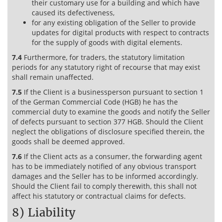
their customary use for a building and which have
caused its defectiveness,
for any existing obligation of the Seller to provide
updates for digital products with respect to contracts
for the supply of goods with digital elements.
7.4
Furthermore, for traders, the statutory limitation
periods for any statutory right of recourse that may exist
shall remain unaffected.
7.5
If the Client is a businessperson pursuant to section 1
of the German Commercial Code (HGB) he has the
commercial duty to examine the goods and notify the Seller
of defects pursuant to section 377 HGB. Should the Client
neglect the obligations of disclosure specified therein, the
goods shall be deemed approved.
7.6
If the Client acts as a consumer, the forwarding agent
has to be immediately notified of any obvious transport
damages and the Seller has to be informed accordingly.
Should the Client fail to comply therewith, this shall not
affect his statutory or contractual claims for defects.
8) Liability