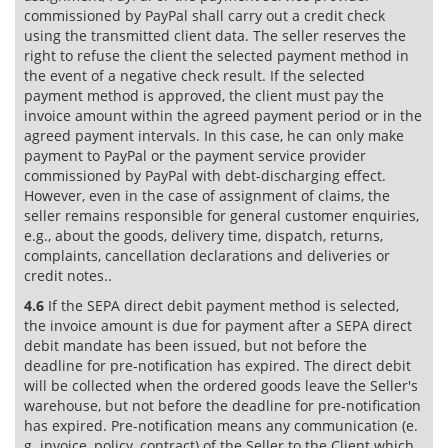
commissioned by PayPal shall carry out a credit check
using the transmitted client data. The seller reserves the
right to refuse the client the selected payment method in
the event of a negative check result. If the selected
payment method is approved, the client must pay the
invoice amount within the agreed payment period or in the
agreed payment intervals. In this case, he can only make
payment to PayPal or the payment service provider
commissioned by PayPal with debt-discharging effect.
However, even in the case of assignment of claims, the
seller remains responsible for general customer enquiries,
e.g., about the goods, delivery time, dispatch, returns,
complaints, cancellation declarations and deliveries or
credit notes..
4.6
If the SEPA direct debit payment method is selected,
the invoice amount is due for payment after a SEPA direct
debit mandate has been issued, but not before the
deadline for pre-notification has expired. The direct debit
will be collected when the ordered goods leave the Seller's
warehouse, but not before the deadline for pre-notification
has expired. Pre-notification means any communication (e.
g. invoice, policy, contract) of the Seller to the Client which