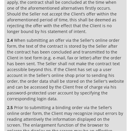
apply, the contract shall be concluded at the time when
one of the aforementioned alternatives firstly occurs.
Should the Seller not accept the Client’s offer within the
aforementioned period of time, this shall be deemed as
rejecting the offer with the effect that the Client is no
longer bound by his statement of intent.
2.4
When submitting an offer via the Seller's online order
form, the text of the contract is stored by the Seller after
the contract has been concluded and transmitted to the
Client in text form (e.g. e-mail, fax or letter) after the order
has been sent. The Seller shall not make the contract text
accessible beyond this. If the Client has set up a user
account in the Seller's online shop prior to sending his
order, the order data shall be stored on the Seller's website
and can be accessed by the Client free of charge via his
password-protected user account by specifying the
corresponding login data.
2.5
Prior to submitting a binding order via the Seller’s
online order form, the Client may recognize input errors by
reading attentively the information displayed on the
screen. The enlargement function of the browser to
enlarge the display on the screen may be an effective