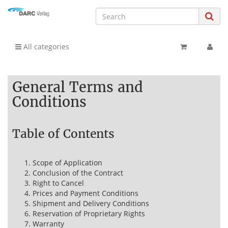
All categories
General Terms and
Conditions
Table of Contents
Scope of Application
Conclusion of the Contract
Right to Cancel
Prices and Payment Conditions
Shipment and Delivery Conditions
Reservation of Proprietary Rights
Warranty