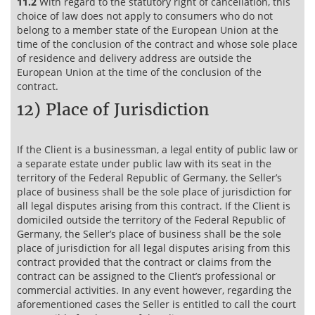
11.2
With regard to the statutory right of cancellation, this
choice of law does not apply to consumers who do not
belong to a member state of the European Union at the
time of the conclusion of the contract and whose sole place
of residence and delivery address are outside the
European Union at the time of the conclusion of the
contract.
12) Place of Jurisdiction
If the Client is a businessman, a legal entity of public law or
a separate estate under public law with its seat in the
territory of the Federal Republic of Germany, the Seller’s
place of business shall be the sole place of jurisdiction for
all legal disputes arising from this contract. If the Client is
domiciled outside the territory of the Federal Republic of
Germany, the Seller’s place of business shall be the sole
place of jurisdiction for all legal disputes arising from this
contract provided that the contract or claims from the
contract can be assigned to the Client’s professional or
commercial activities. In any event however, regarding the
aforementioned cases the Seller is entitled to call the court