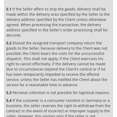
5.1
If the Seller offers to ship the goods, delivery shall be
made within the delivery area specified by the Seller to the
delivery address specified by the Client unless otherwise
agreed. When processing the transaction, the delivery
address specified in the Seller's order processing shall be
decisive.
5.2
Should the assigned transport company return the
goods to the Seller, because delivery to the Client was not
possible, the Client bears the costs for the unsuccessful
dispatch. This shall not apply, if the Client exercises his
right to cancel effectively, if the delivery cannot be made
due to circumstances beyond the Client's control or if he
has been temporarily impeded to receive the offered
service, unless the Seller has notified the Client about the
service for a reasonable time in advance.
5.3
Personal collection is not possible for logistical reasons.
5.4
If the customer is a consumer resident in Germany or a
business, the seller reserves the right to withdraw from the
contract in the event of incorrect or improper supply to the
seller. However, this applies only if the seller is not