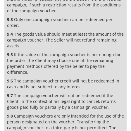
campaign, if such a restriction results from the conditions
of the campaign voucher.
9.3
Only one campaign voucher can be redeemed per
order.
9.4
The goods value should meet at least the amount of the
campaign voucher. The Seller will not refund remaining
assets.
9.5
If the value of the campaign voucher is not enough for
the order, the Client may choose one of the remaining
payment methods offered by the Seller to pay the
difference.
9.6
The campaign voucher credit will not be redeemed in
cash and is not subject to any interest.
9.7
The campaign voucher will not be redeemed if the
Client, in the context of his legal right to cancel, returns
goods paid fully or partially by a campaign voucher.
9.8
Campaign vouchers are only intended for the use of the
person designated on the voucher. Transferring the
campaign voucher to a third party is not permitted. The