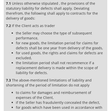
7.1
Unless otherwise stipulated , the provisions of the
statutory liability for defects shall apply. Deviating
therefrom, the following shall apply to contracts for the
delivery of goods:
7.2
If the Client acts as trader
the Seller may choose the type of subsequent
performance,
for new goods, the limitation period for claims for
defects shall be one year from delivery of the goods,
for used goods, the rights and claims for defects are
excluded,
the limitation period shall not recommence if a
replacement delivery is made within the scope of
liability for defects.
7.3
The above-mentioned limitations of liability and
shortening of the period of limitation do not apply
to claims for damages and reimbursement of
expenses of the Client,
if the Seller has fraudulently concealed the defect,
for goods which have been used in accordance with