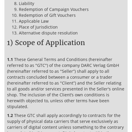
Liability
Redemption of Campaign Vouchers
Redemption of Gift Vouchers
Applicable Law
Place of Jurisdiction
Alternative dispute resolution
1) Scope of Application
1.1
These General Terms and Conditions (hereinafter
referred to as "GTC") of the company DARC Verlag GmbH
(hereinafter referred to as "Seller”) shall apply to all
contracts concluded between a consumer or a trader
(hereinafter referred to as "Client”) and the Seller relating
to all goods and/or services presented in the Seller's online
shop. The inclusion of the Client’s own conditions is
herewith objected to, unless other terms have been
stipulated.
1.2
These GTC shall apply accordingly to contracts for the
supply of physical data carriers that serve exclusively as
carriers of digital content unless something to the contrary