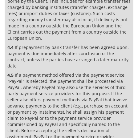
borne by the Client. This includes for example transfer fees
charged by banking institutes (transfer charges, exchange
fees) or import duties or taxes (customs). Such costs
regarding money transfer may also incur, if delivery is not
made in a country outside the European Union and the
Client carries out the payment from a country outside the
European Union.
4.4
If prepayment by bank transfer has been agreed upon,
payment is due immediately after conclusion of the
contract, unless the parties have arranged a later maturity
date
4.5
If a payment method offered via the payment service
"PayPal" is selected, the payment shall be processed via
PayPal, whereby PayPal may also use the services of third-
party payment service providers for this purpose. If the
seller also offers payment methods via PayPal that involve
advance payments to the client (e.g., purchase on account
or payment by instalments), he shall assign his payment
claim to PayPal or to the payment service provider
commissioned by PayPal and specifically named to the
client. Before accepting the seller's declaration of
assignment, PayPal or the payment service provider