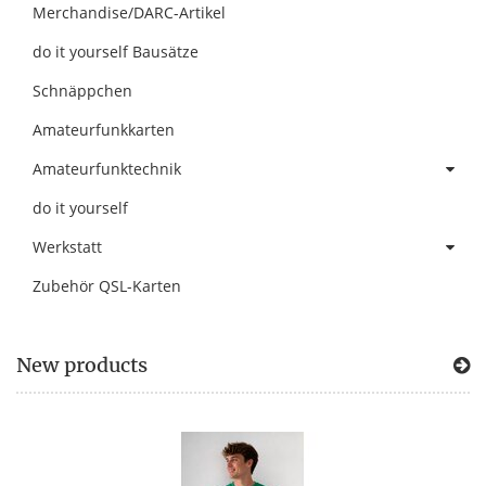
Merchandise/DARC-Artikel
do it yourself Bausätze
Schnäppchen
Amateurfunkkarten
Amateurfunktechnik
do it yourself
Werkstatt
Zubehör QSL-Karten
New products