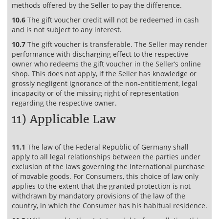
methods offered by the Seller to pay the difference.
10.6
The gift voucher credit will not be redeemed in cash
and is not subject to any interest.
10.7
The gift voucher is transferable. The Seller may render
performance with discharging effect to the respective
owner who redeems the gift voucher in the Seller’s online
shop. This does not apply, if the Seller has knowledge or
grossly negligent ignorance of the non-entitlement, legal
incapacity or of the missing right of representation
regarding the respective owner.
11) Applicable Law
11.1
The law of the Federal Republic of Germany shall
apply to all legal relationships between the parties under
exclusion of the laws governing the international purchase
of movable goods. For Consumers, this choice of law only
applies to the extent that the granted protection is not
withdrawn by mandatory provisions of the law of the
country, in which the Consumer has his habitual residence.