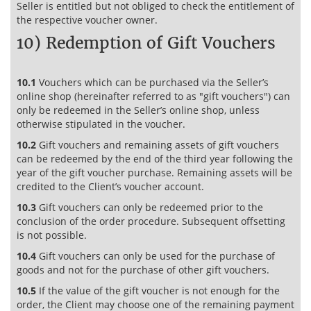
Seller is entitled but not obliged to check the entitlement of
the respective voucher owner.
10) Redemption of Gift Vouchers
10.1
Vouchers which can be purchased via the Seller’s
online shop (hereinafter referred to as "gift vouchers") can
only be redeemed in the Seller’s online shop, unless
otherwise stipulated in the voucher.
10.2
Gift vouchers and remaining assets of gift vouchers
can be redeemed by the end of the third year following the
year of the gift voucher purchase. Remaining assets will be
credited to the Client’s voucher account.
10.3
Gift vouchers can only be redeemed prior to the
conclusion of the order procedure. Subsequent offsetting
is not possible.
10.4
Gift vouchers can only be used for the purchase of
goods and not for the purchase of other gift vouchers.
10.5
If the value of the gift voucher is not enough for the
order, the Client may choose one of the remaining payment