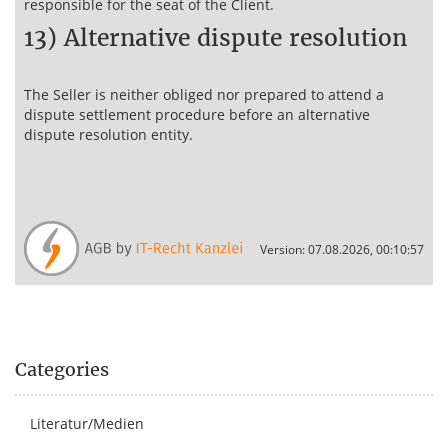
responsible for the seat of the Client.
13) Alternative dispute resolution
The Seller is neither obliged nor prepared to attend a
dispute settlement procedure before an alternative
dispute resolution entity.
Version: 07.08.2026, 00:10:57
Categories
Literatur/Medien