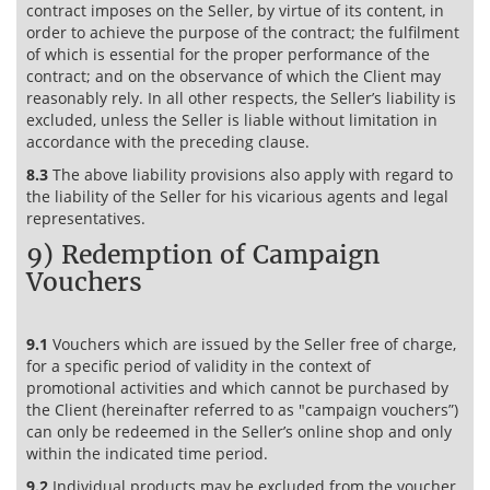
contract imposes on the Seller, by virtue of its content, in
order to achieve the purpose of the contract; the fulfilment
of which is essential for the proper performance of the
contract; and on the observance of which the Client may
reasonably rely. In all other respects, the Seller’s liability is
excluded, unless the Seller is liable without limitation in
accordance with the preceding clause.
8.3
The above liability provisions also apply with regard to
the liability of the Seller for his vicarious agents and legal
representatives.
9) Redemption of Campaign
Vouchers
9.1
Vouchers which are issued by the Seller free of charge,
for a specific period of validity in the context of
promotional activities and which cannot be purchased by
the Client (hereinafter referred to as "campaign vouchers”)
can only be redeemed in the Seller’s online shop and only
within the indicated time period.
9.2
Individual products may be excluded from the voucher