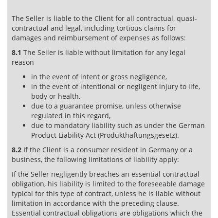
The Seller is liable to the Client for all contractual, quasi-
contractual and legal, including tortious claims for
damages and reimbursement of expenses as follows:
8.1
The Seller is liable without limitation for any legal
reason
in the event of intent or gross negligence,
in the event of intentional or negligent injury to life,
body or health,
due to a guarantee promise, unless otherwise
regulated in this regard,
due to mandatory liability such as under the German
Product Liability Act (Produkthaftungsgesetz).
8.2
If the Client is a consumer resident in Germany or a
business, the following limitations of liability apply:
If the Seller negligently breaches an essential contractual
obligation, his liability is limited to the foreseeable damage
typical for this type of contract, unless he is liable without
limitation in accordance with the preceding clause.
Essential contractual obligations are obligations which the