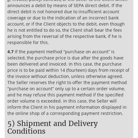
announces a debit by means of SEPA direct debit. If the
direct debit is not honored due to insufficient account
coverage or due to the indication of an incorrect bank
account, or if the Client objects to the debit, even though
he is not entitled to do so, the Client shall bear the fees
arising from the reversal of the respective bank, if he is
responsible for this.
4.7
If the payment method “purchase on account” is
selected, the purchase price is due after the goods have
been delivered and invoiced. In this case, the purchase
price is to be paid within 14 (fourteen) days from receipt of
the invoice without deduction, unless otherwise agreed.
The Seller reserves the right to offer the payment method
“purchase on account” only up to a certain order volume,
and he may refuse this payment method if the specified
order volume is exceeded. In this case, the Seller will
inform the Client in his payment information displayed in
the online shop of a corresponding payment restriction.
5) Shipment and Delivery
Conditions