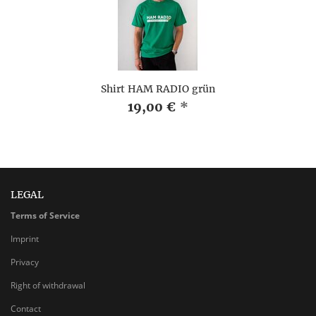
Shirt HAM RADIO grün
19,00 €
*
LEGAL
Terms of Service
Imprint
Privacy
Right of withdrawal
Contact