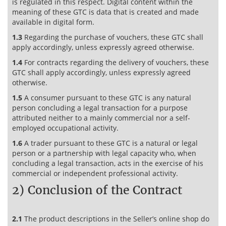
is regulated in this respect. Digital content within the
meaning of these GTC is data that is created and made
available in digital form.
1.3
Regarding the purchase of vouchers, these GTC shall
apply accordingly, unless expressly agreed otherwise.
1.4
For contracts regarding the delivery of vouchers, these
GTC shall apply accordingly, unless expressly agreed
otherwise.
1.5
A consumer pursuant to these GTC is any natural
person concluding a legal transaction for a purpose
attributed neither to a mainly commercial nor a self-
employed occupational activity.
1.6
A trader pursuant to these GTC is a natural or legal
person or a partnership with legal capacity who, when
concluding a legal transaction, acts in the exercise of his
commercial or independent professional activity.
2) Conclusion of the Contract
2.1
The product descriptions in the Seller’s online shop do