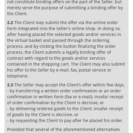
not constitute binding offers on the part of the Seller, but
merely serve the purpose of submitting a binding offer by
the Client.
2.2
The Client may submit the offer via the online order
form integrated into the Seller's online shop. In doing so,
after having placed the selected goods and/or services in
the virtual basket and passed through the ordering
process, and by clicking the button finalizing the order
process, the Client submits a legally binding offer of
contract with regard to the goods and/or services
contained in the shopping cart. The Client may also submit
his offer to the Seller by e-mail, fax, postal service or
telephone.
2.3
The Seller may accept the Client’s offer within five days,
- by transferring a written order confirmation or an order
confirmation in written form (fax or e-mail); insofar receipt
of order confirmation by the Client is decisive, or
- by delivering ordered goods to the Client; insofar receipt
of goods by the Client is decisive, or
- by requesting the Client to pay after he placed his order.
Provided that several of the aforementioned alternatives